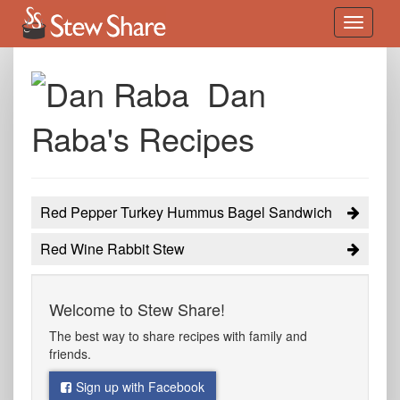
Dan
Raba's Recipes
Red Pepper Turkey Hummus Bagel Sandwich
Red Wine Rabbit Stew
Welcome to Stew Share!
The best way to share recipes with family and
friends.
Sign up with Facebook