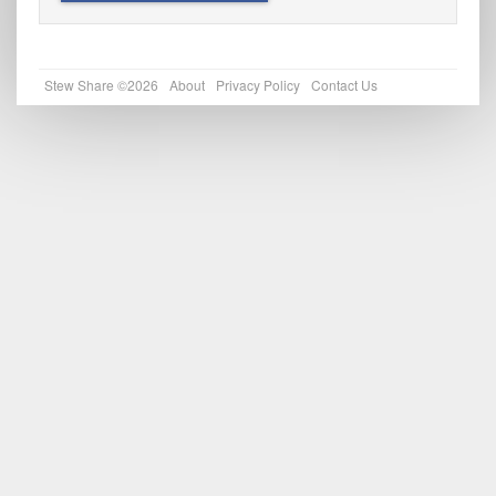
Stew Share ©2026
About
Privacy Policy
Contact Us