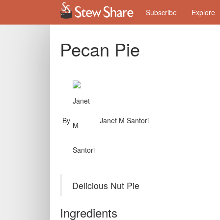
Subscribe
Explore
Pecan Pie
By
Janet M Santori
Delicious Nut Pie
Ingredients