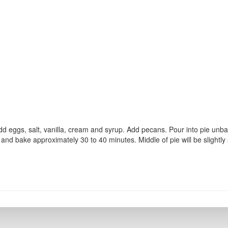
dd eggs, salt, vanilla, cream and syrup. Add pecans. Pour into pie unb
and bake approximately 30 to 40 minutes. Middle of pie will be slightly