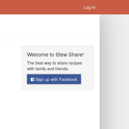
Log In
Welcome to Stew Share!
The best way to share recipes
with family and friends.
Sign up with Facebook