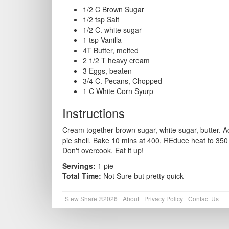
1/2 C Brown Sugar
1/2 tsp Salt
1/2 C. white sugar
1 tsp Vanilla
4T Butter, melted
2 1/2 T heavy cream
3 Eggs, beaten
3/4 C. Pecans, Chopped
1 C White Corn Syurp
Instructions
Cream together brown sugar, white sugar, butter. A
pie shell. Bake 10 mins at 400, REduce heat to 350 
Don't overcook. Eat it up!
Servings:
1 pie
Total Time:
Not Sure but pretty quick
Stew Share ©2026
About
Privacy Policy
Contact Us