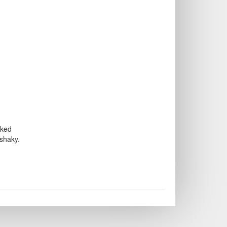
aked
 shaky.