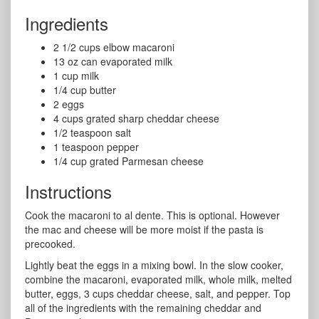
Ingredients
2 1/2 cups elbow macaroni
13 oz can evaporated milk
1 cup milk
1/4 cup butter
2 eggs
4 cups grated sharp cheddar cheese
1/2 teaspoon salt
1 teaspoon pepper
1/4 cup grated Parmesan cheese
Instructions
Cook the macaroni to al dente. This is optional. However
the mac and cheese will be more moist if the pasta is
precooked.
Lightly beat the eggs in a mixing bowl. In the slow cooker,
combine the macaroni, evaporated milk, whole milk, melted
butter, eggs, 3 cups cheddar cheese, salt, and pepper. Top
all of the ingredients with the remaining cheddar and