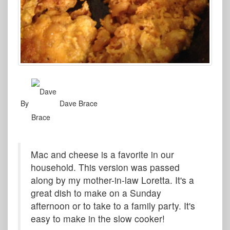
By
Dave Brace
Mac and cheese is a favorite in our
household. This version was passed
along by my mother-in-law Loretta. It's a
great dish to make on a Sunday
afternoon or to take to a family party. It's
easy to make in the slow cooker!