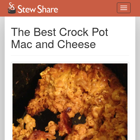
The Best Crock Pot
Mac and Cheese