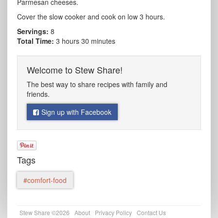
Parmesan cheeses.
Cover the slow cooker and cook on low 3 hours.
Servings:
8
Total Time:
3 hours 30 minutes
Welcome to Stew Share!
The best way to share recipes with family and
friends.
Sign up with Facebook
Tags
#comfort-food
Stew Share ©2026
About
Privacy Policy
Contact Us