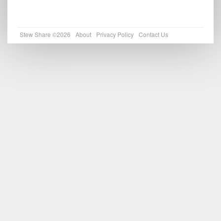
Stew Share ©2026
About
Privacy Policy
Contact Us