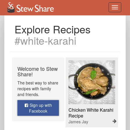
Explore Recipes
#white-karahi
Welcome to Stew
Share!
The best way to share
recipes with family
and friends.
Sign up with
Chicken White Karahi
Facebook
Recipe
James Jay