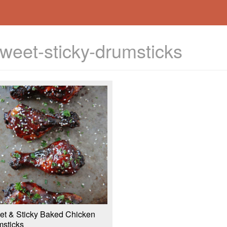
weet-sticky-drumsticks
t & Sticky Baked Chicken
sticks