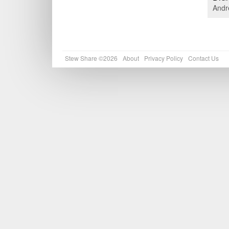
Andr
Stew Share ©2026
About
Privacy Policy
Contact Us