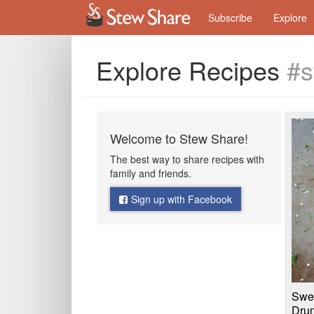
Subscribe
Explore
Explore Recipes
#s
Welcome to Stew Share!
The best way to share recipes with
family and friends.
Sign up with Facebook
Swee
Drum