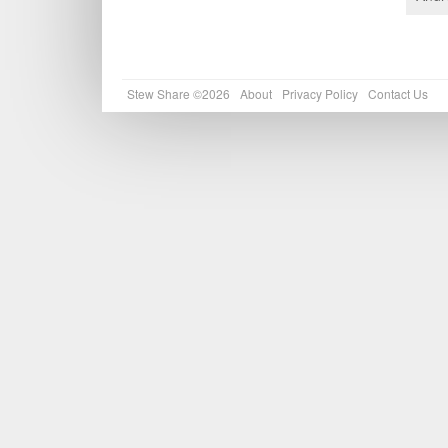
Stew Share ©2026
About
Privacy Policy
Contact Us