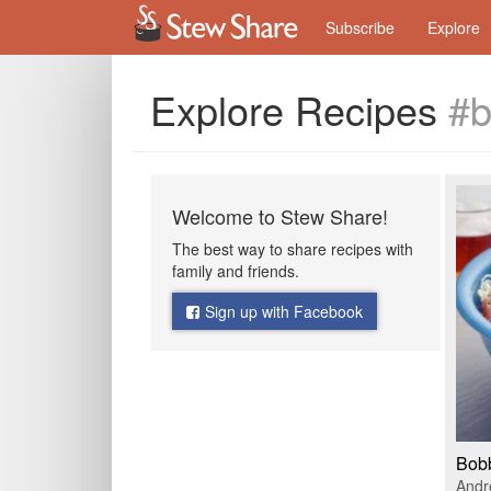
Subscribe
Explore
Explore Recipes
#b
Welcome to Stew Share!
The best way to share recipes with
family and friends.
Sign up with Facebook
Bobb
Andr