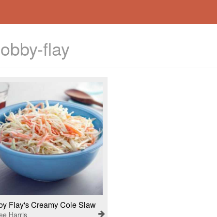
obby-flay
y Flay's Creamy Cole Slaw
ee Harris